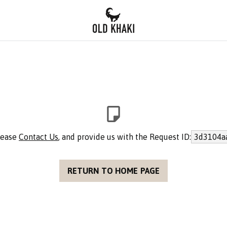
please
Contact Us
, and provide us with the Request ID:
3d3104a
RETURN TO HOME PAGE