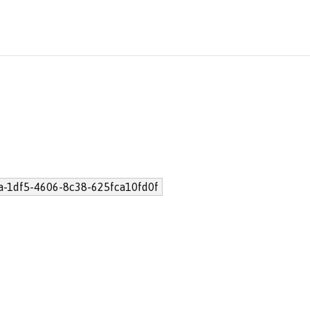
a-1df5-4606-8c38-625fca10fd0f