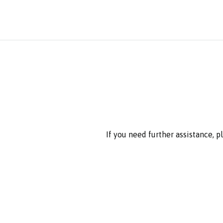
If you need further assistance, 