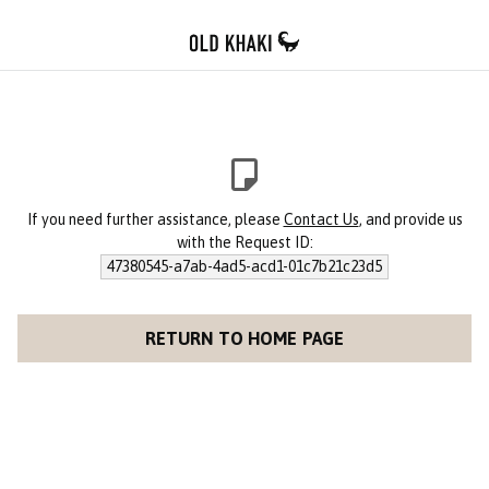
If you need further assistance, please
Contact Us
, and provide us
with the Request ID:
47380545-a7ab-4ad5-acd1-01c7b21c23d5
RETURN TO HOME PAGE