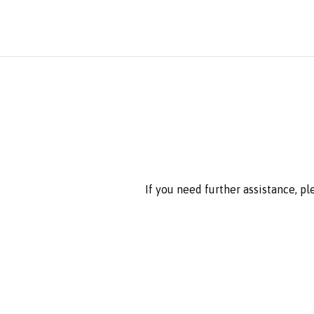
If you need further assistance, p