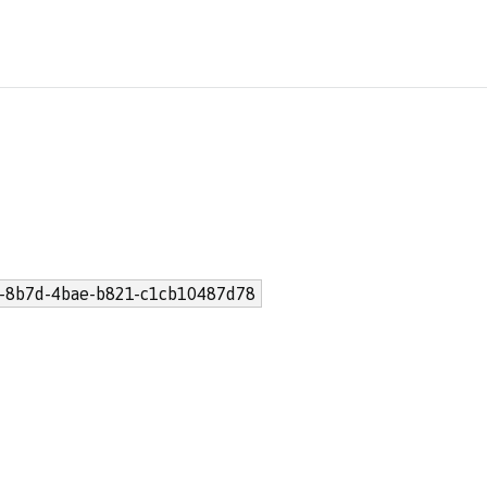
-8b7d-4bae-b821-c1cb10487d78