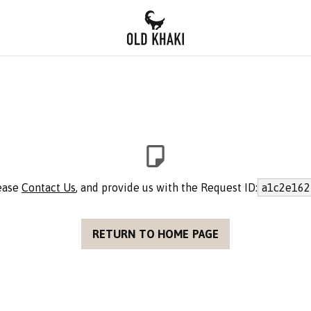
lease
Contact Us
, and provide us with the Request ID:
a1c2e162
RETURN TO HOME PAGE