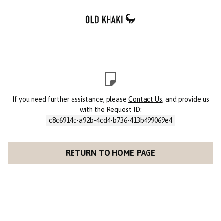
If you need further assistance, please
Contact Us
, and provide us
with the Request ID:
c8c6914c-a92b-4cd4-b736-413b499069e4
RETURN TO HOME PAGE