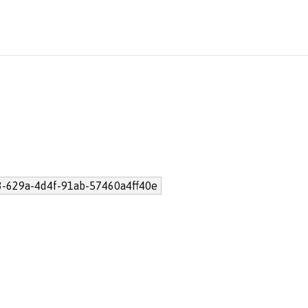
3-629a-4d4f-91ab-57460a4ff40e