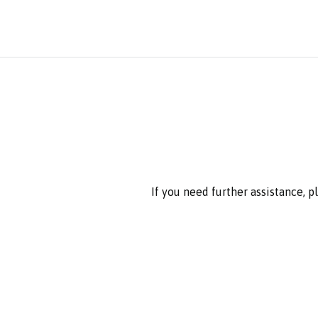
If you need further assistance, 