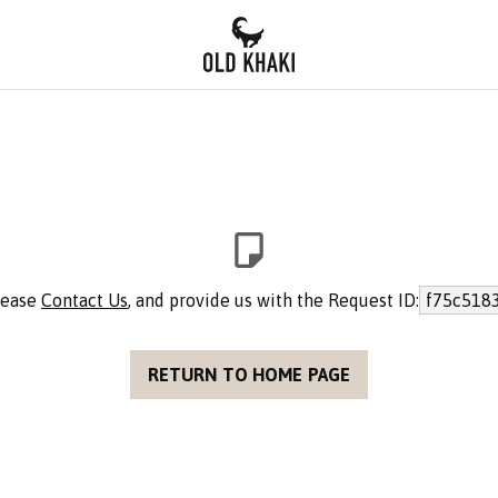
please
Contact Us
, and provide us with the Request ID:
f75c518
RETURN TO HOME PAGE