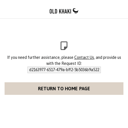
If you need further assistance, please
Contact Us
, and provide us
with the Request ID:
d2163977-6517-479a-bff2-5b5036b9a522
RETURN TO HOME PAGE