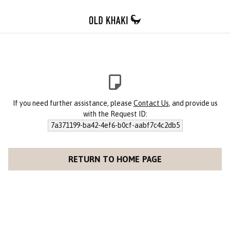
If you need further assistance, please
Contact Us
, and provide us
with the Request ID:
7a371199-ba42-4ef6-b0cf-aabf7c4c2db5
RETURN TO HOME PAGE