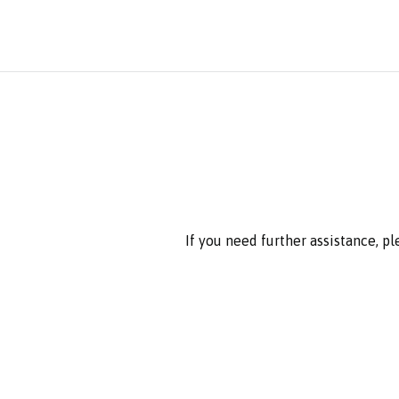
If you need further assistance, p