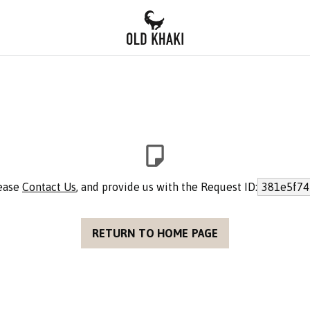
lease
Contact Us
, and provide us with the Request ID:
381e5f74
RETURN TO HOME PAGE