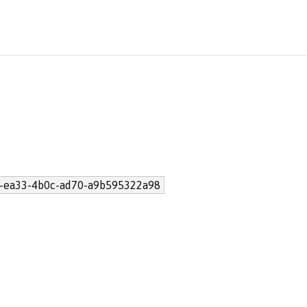
-ea33-4b0c-ad70-a9b595322a98