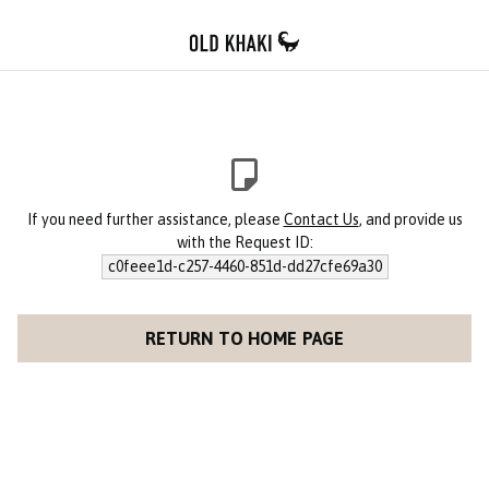
If you need further assistance, please
Contact Us
, and provide us
with the Request ID:
c0feee1d-c257-4460-851d-dd27cfe69a30
RETURN TO HOME PAGE