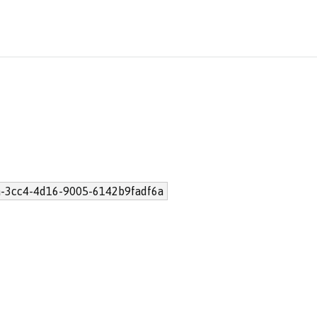
-3cc4-4d16-9005-6142b9fadf6a