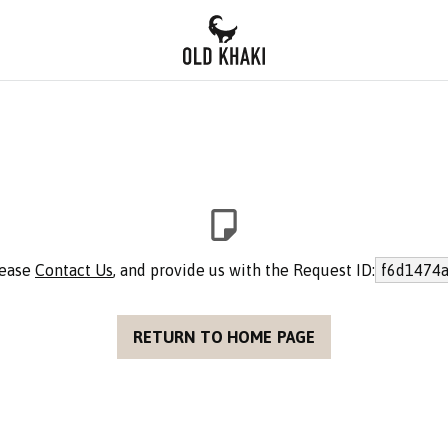
lease
Contact Us
, and provide us with the Request ID:
f6d1474a
RETURN TO HOME PAGE