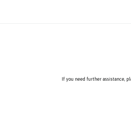
If you need further assistance, p