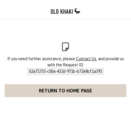
If you need further assistance, please
Contact Us
, and provide us
with the Request ID:
02a71735-c00a-432d-971b-b72e8cf1a395
RETURN TO HOME PAGE