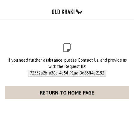
If you need further assistance, please
Contact Us
, and provide us
with the Request ID:
72552a2b-a36e-4e54-91aa-3d85ff4e2192
RETURN TO HOME PAGE