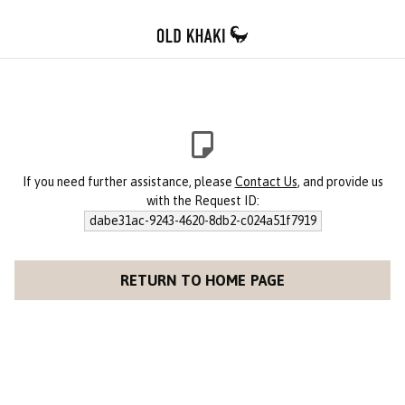
If you need further assistance, please
Contact Us
, and provide us
with the Request ID:
dabe31ac-9243-4620-8db2-c024a51f7919
RETURN TO HOME PAGE