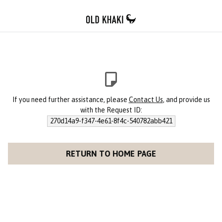
If you need further assistance, please
Contact Us
, and provide us
with the Request ID:
270d14a9-f347-4e61-8f4c-540782abb421
RETURN TO HOME PAGE