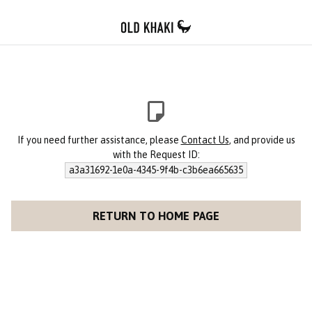
If you need further assistance, please
Contact Us
, and provide us
with the Request ID:
a3a31692-1e0a-4345-9f4b-c3b6ea665635
RETURN TO HOME PAGE