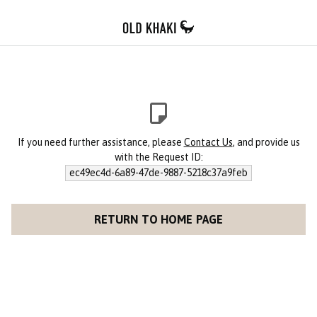
If you need further assistance, please
Contact Us
, and provide us
with the Request ID:
ec49ec4d-6a89-47de-9887-5218c37a9feb
RETURN TO HOME PAGE