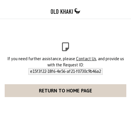
If you need further assistance, please
Contact Us
, and provide us
with the Request ID:
e15f3f22-18f6-4e56-af21-f0730c9b46a2
RETURN TO HOME PAGE