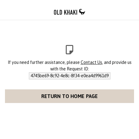
If you need further assistance, please
Contact Us
, and provide us
with the Request ID:
4745be69-8c92-4e8c-8f34-e0ea4d9961d9
RETURN TO HOME PAGE