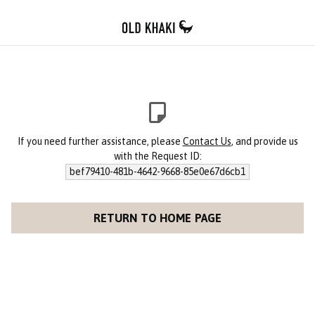
If you need further assistance, please
Contact Us
, and provide us
with the Request ID:
bef79410-481b-4642-9668-85e0e67d6cb1
RETURN TO HOME PAGE