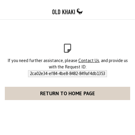
If you need further assistance, please
Contact Us
, and provide us
with the Request ID:
2ca02e34-ef84-4be8-8482-849af4db1353
RETURN TO HOME PAGE