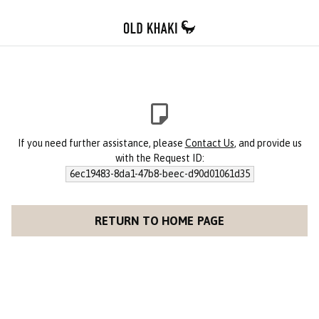
If you need further assistance, please
Contact Us
, and provide us
with the Request ID:
6ec19483-8da1-47b8-beec-d90d01061d35
RETURN TO HOME PAGE