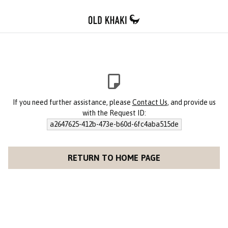
If you need further assistance, please
Contact Us
, and provide us
with the Request ID:
a2647625-412b-473e-b60d-6fc4aba515de
RETURN TO HOME PAGE