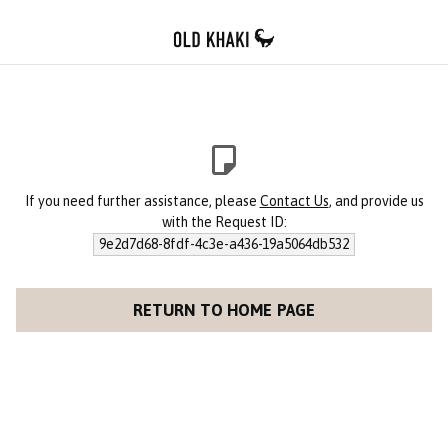
If you need further assistance, please
Contact Us
, and provide us
with the Request ID:
9e2d7d68-8fdf-4c3e-a436-19a5064db532
RETURN TO HOME PAGE