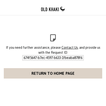
If you need further assistance, please
Contact Us
, and provide us
with the Request ID:
674f5647-b7ec-4597-b633-1fbeaba878f6
RETURN TO HOME PAGE