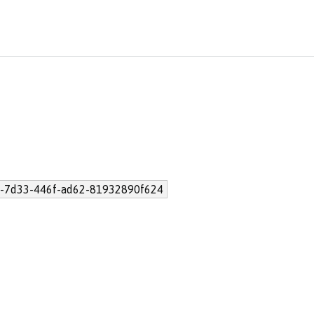
-7d33-446f-ad62-81932890f624