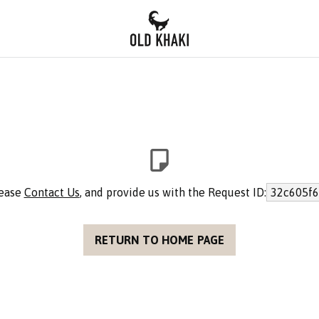
lease
Contact Us
, and provide us with the Request ID:
32c605f6
RETURN TO HOME PAGE