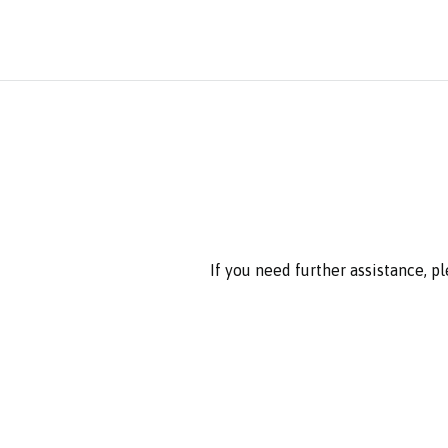
If you need further assistance, p