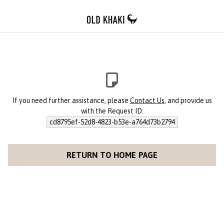
If you need further assistance, please
Contact Us
, and provide us
with the Request ID:
cd8795ef-52d8-4823-b53e-a764d73b2794
RETURN TO HOME PAGE