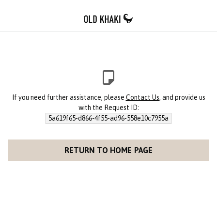
If you need further assistance, please
Contact Us
, and provide us
with the Request ID:
5a619f65-d866-4f55-ad96-558e10c7955a
RETURN TO HOME PAGE