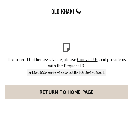
If you need further assistance, please
Contact Us
, and provide us
with the Request ID:
a43ad655-ea6e-42ab-b218-1038e47d6bd1
RETURN TO HOME PAGE