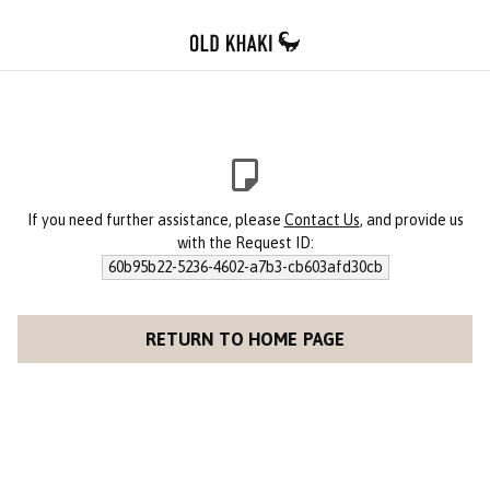
If you need further assistance, please
Contact Us
, and provide us
with the Request ID:
60b95b22-5236-4602-a7b3-cb603afd30cb
RETURN TO HOME PAGE