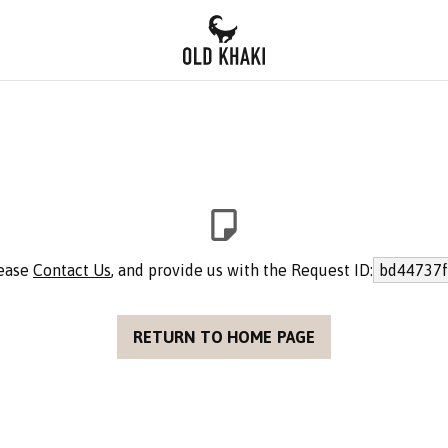
lease
Contact Us
, and provide us with the Request ID:
bd44737f
RETURN TO HOME PAGE