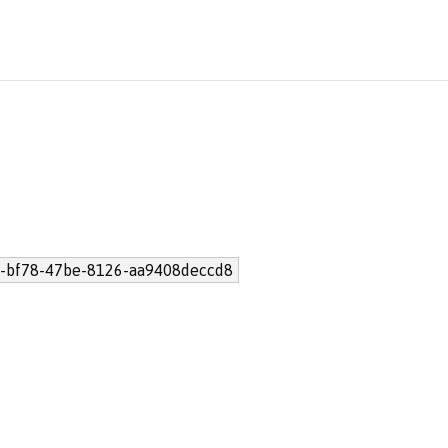
-bf78-47be-8126-aa9408deccd8