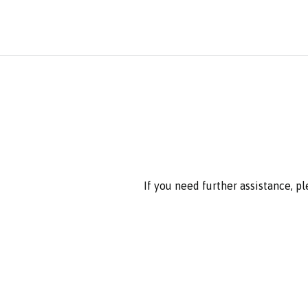
If you need further assistance, p