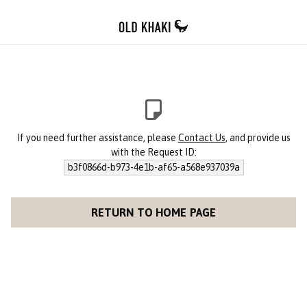
If you need further assistance, please
Contact Us
, and provide us
with the Request ID:
b3f0866d-b973-4e1b-af65-a568e937039a
RETURN TO HOME PAGE