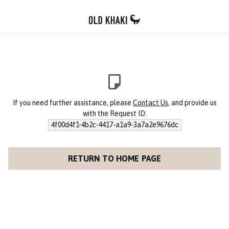
If you need further assistance, please
Contact Us
, and provide us
with the Request ID:
4f00d4f1-4b2c-4417-a1a9-3a7a2e9676dc
RETURN TO HOME PAGE