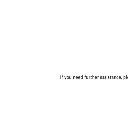
If you need further assistance, p