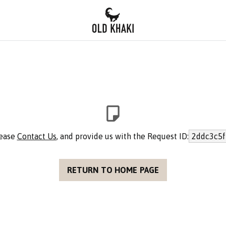
lease
Contact Us
, and provide us with the Request ID:
2ddc3c5f
RETURN TO HOME PAGE