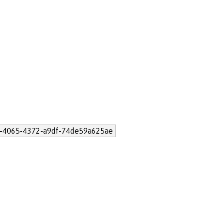
-4065-4372-a9df-74de59a625ae