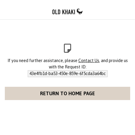
If you need further assistance, please
Contact Us
, and provide us
with the Request ID:
43e4fb1d-ba53-450e-859e-6f5cda3a64bc
RETURN TO HOME PAGE