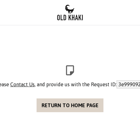
lease
Contact Us
, and provide us with the Request ID:
3e999092
RETURN TO HOME PAGE