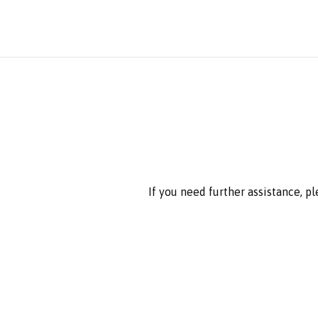
If you need further assistance, p