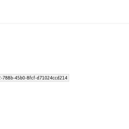
-788b-45b0-8fcf-d71024ccd214