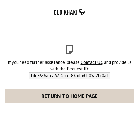
If you need further assistance, please
Contact Us
, and provide us
with the Request ID:
fdc7636a-ca57-41ce-83ad-60b05a2fc0a1
RETURN TO HOME PAGE