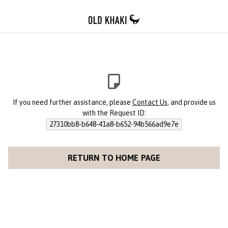
If you need further assistance, please
Contact Us
, and provide us
with the Request ID:
27310bb8-b648-41a8-b652-94b566ad9e7e
RETURN TO HOME PAGE