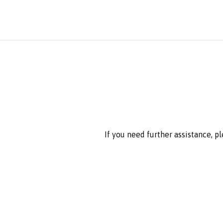
If you need further assistance, p