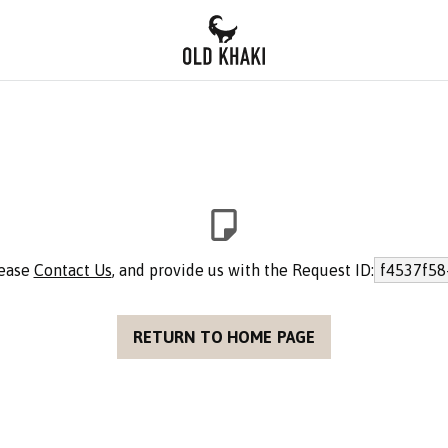
lease
Contact Us
, and provide us with the Request ID:
f4537f58
RETURN TO HOME PAGE