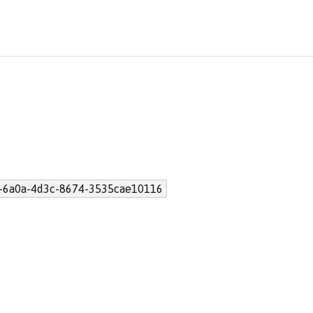
-6a0a-4d3c-8674-3535cae10116