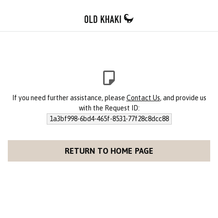
If you need further assistance, please
Contact Us
, and provide us
with the Request ID:
1a3bf998-6bd4-465f-8531-77f28c8dcc88
RETURN TO HOME PAGE