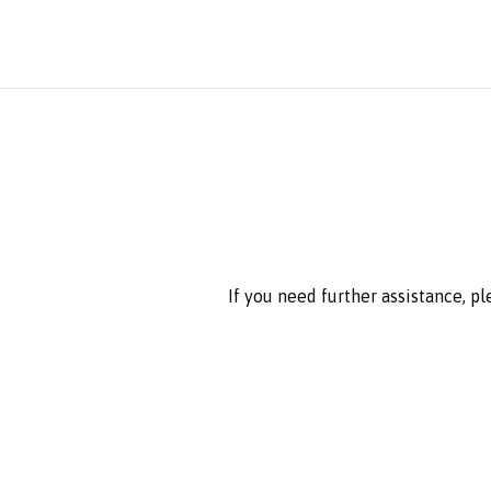
If you need further assistance, p