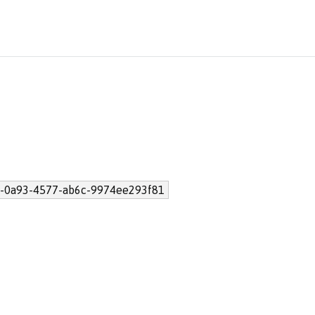
-0a93-4577-ab6c-9974ee293f81