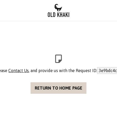
lease
Contact Us
, and provide us with the Request ID:
3e9bdc4c
RETURN TO HOME PAGE