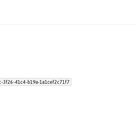
c-3f26-41c4-b19a-1a1cef2c71f7