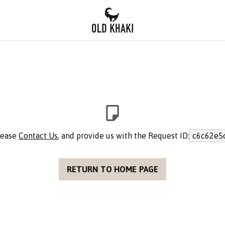
please
Contact Us
, and provide us with the Request ID:
c6c62e5
RETURN TO HOME PAGE