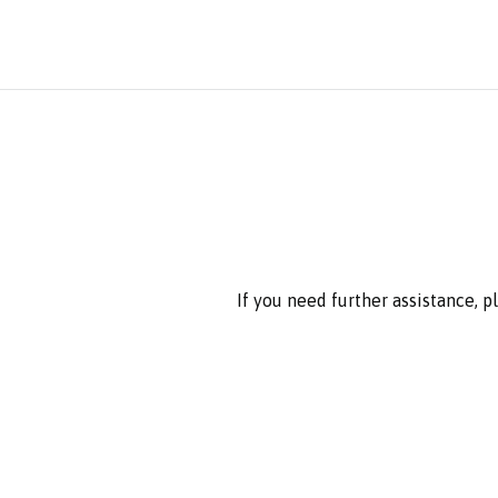
If you need further assistance, 