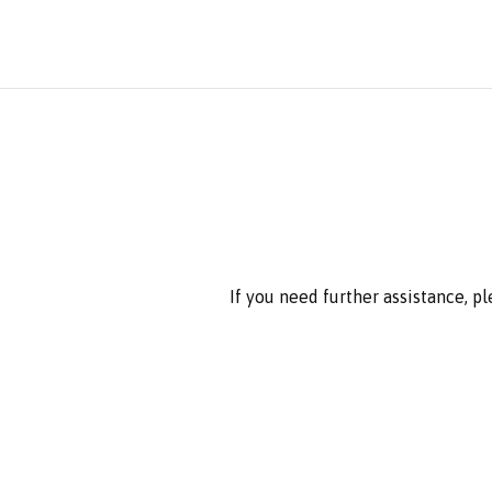
If you need further assistance, p