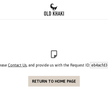
lease
Contact Us
, and provide us with the Request ID:
eb4acfd3
RETURN TO HOME PAGE