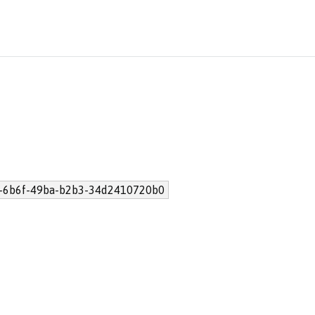
-6b6f-49ba-b2b3-34d2410720b0