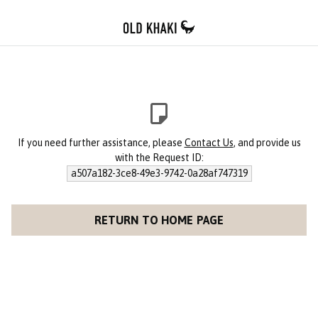
If you need further assistance, please
Contact Us
, and provide us
with the Request ID:
a507a182-3ce8-49e3-9742-0a28af747319
RETURN TO HOME PAGE