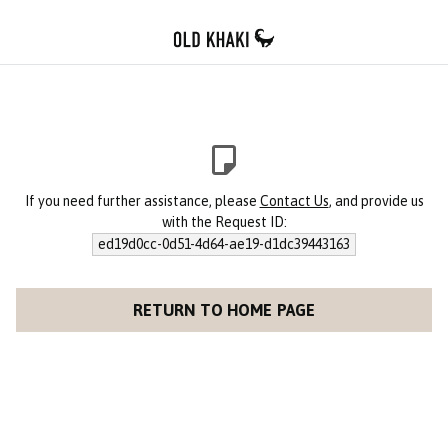
If you need further assistance, please
Contact Us
, and provide us
with the Request ID:
ed19d0cc-0d51-4d64-ae19-d1dc39443163
RETURN TO HOME PAGE