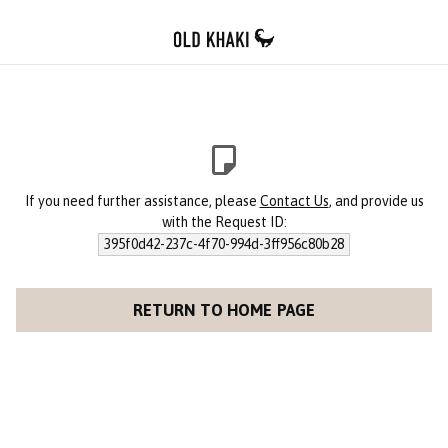
If you need further assistance, please
Contact Us
, and provide us
with the Request ID:
395f0d42-237c-4f70-994d-3ff956c80b28
RETURN TO HOME PAGE