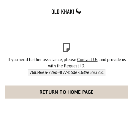
If you need further assistance, please
Contact Us
, and provide us
with the Request ID:
768146ea-72ed-4f77-b5de-1639e5f6325c
RETURN TO HOME PAGE