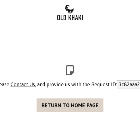
lease
Contact Us
, and provide us with the Request ID:
3c82aaa2
RETURN TO HOME PAGE