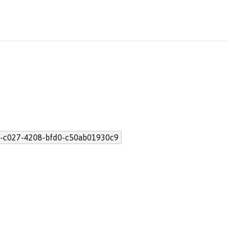
-c027-4208-bfd0-c50ab01930c9