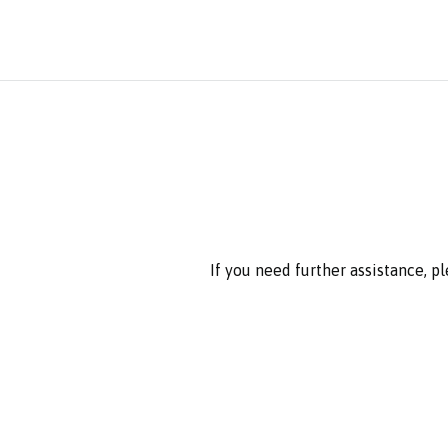
If you need further assistance, p