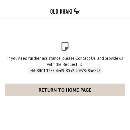
If you need further assistance, please
Contact Us
, and provide us
with the Request ID:
ebb8ff01-1277-4e69-80b2-40978c8ad528
RETURN TO HOME PAGE