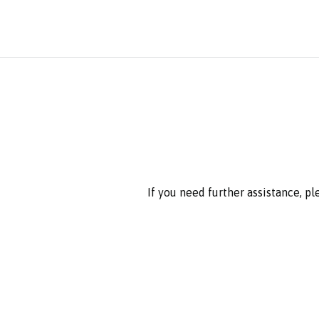
If you need further assistance, p