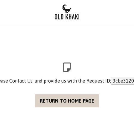
lease
Contact Us
, and provide us with the Request ID:
3cbe3120
RETURN TO HOME PAGE