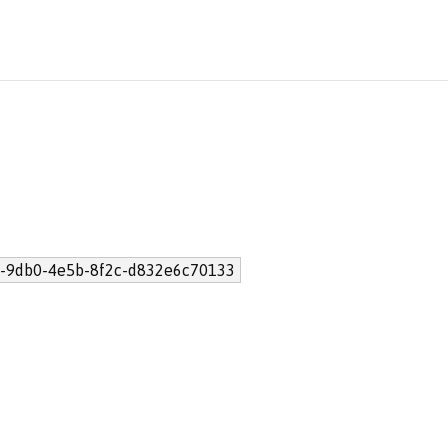
-9db0-4e5b-8f2c-d832e6c70133