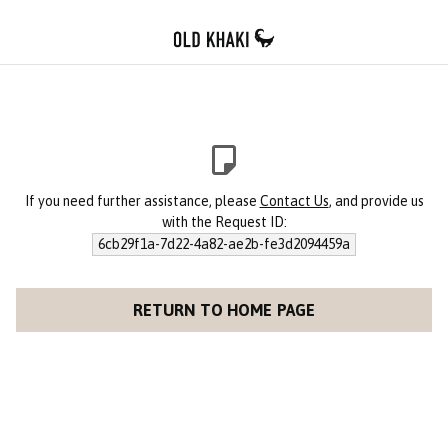
If you need further assistance, please
Contact Us
, and provide us
with the Request ID:
6cb29f1a-7d22-4a82-ae2b-fe3d2094459a
RETURN TO HOME PAGE